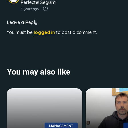
Perfecte! Seguim!
5 years ago
Leave a Reply
You must be
logged in
to post a comment.
You may also like
MANAGEMENT