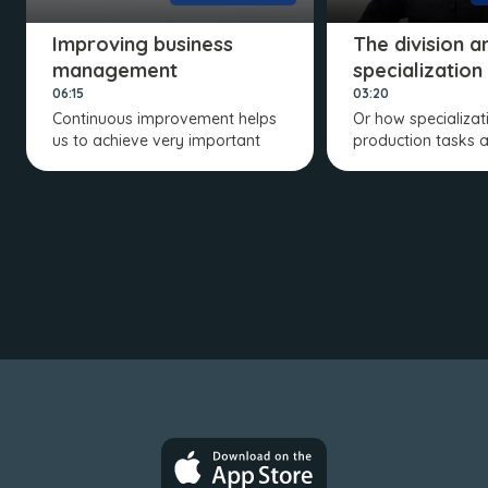
Improving business
The division a
management
specialization
06:15
03:20
Continuous improvement helps
Or how specializat
us to achieve very important
production tasks a