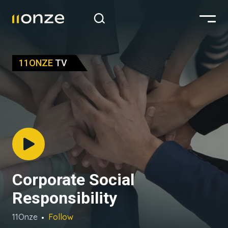
11ONZE
TV
Corporate Social
Responsibility
11Onze
Follow