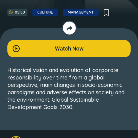
05:50
CULTURE
MANAGEMENT
Watch Now
Historical vision and evolution of corporate
responsibility over time from a global
perspective, main changes in socio-economic
paradigms and adverse effects on society and
the environment. Global Sustainable
Development Goals 2030.