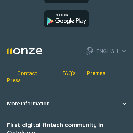
ENGLISH
Contact
FAQ’s
Premsa
Press
More information
First digital fintech community in
Catalonia