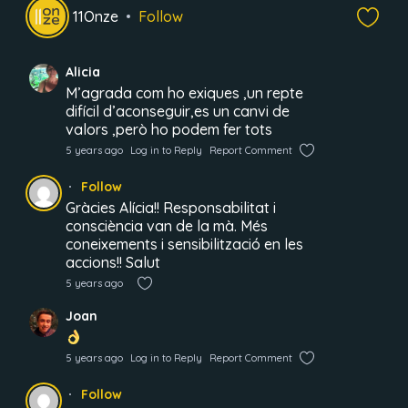
11Onze
Follow
Alicia
M’agrada com ho exiques ,un repte
difícil d’aconseguir,es un canvi de
valors ,però ho podem fer tots
5 years ago
Log in to Reply
Report Comment
Follow
Gràcies Alícia!! Responsabilitat i
consciència van de la mà. Més
coneixements i sensibilització en les
accions!! Salut
5 years ago
Joan
5 years ago
Log in to Reply
Report Comment
Follow