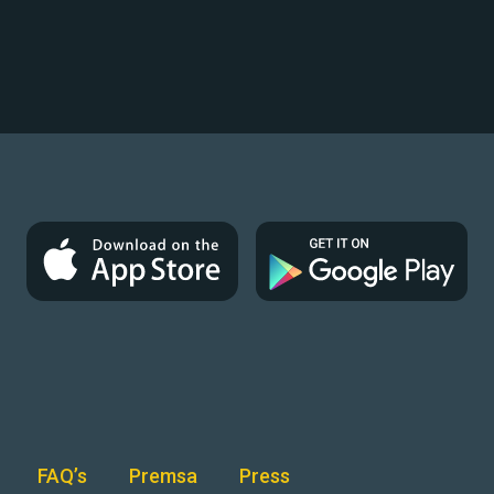
FAQ’s
Premsa
Press