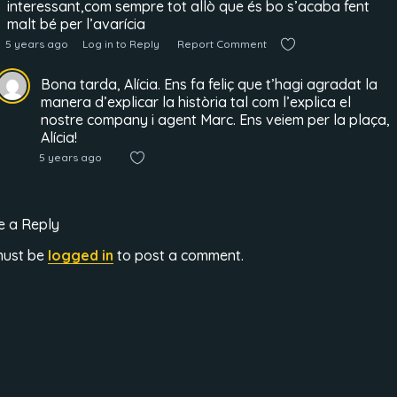
interessant,com sempre tot allò que és bo s’acaba fent
malt bé per l’avarícia
5 years ago
Log in to Reply
Report Comment
Bona tarda, Alícia. Ens fa feliç que t’hagi agradat la
manera d’explicar la història tal com l’explica el
nostre company i agent Marc. Ens veiem per la plaça,
Alícia!
5 years ago
e a Reply
must be
logged in
to post a comment.