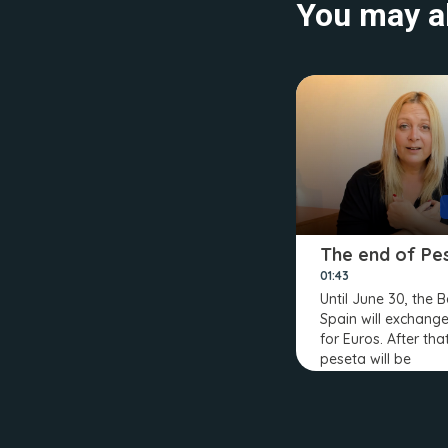
You may al
The end of Pe
01:43
Until June 30, the 
Spain will exchang
for Euros. After tha
peseta will be