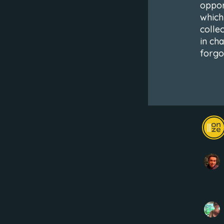
oppor
which
colle
in ch
forgo