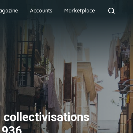
agazine
Accounts
Marketplace
 collectivisations
1936