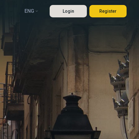
ENG
Login
Register