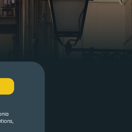
onia
tions,