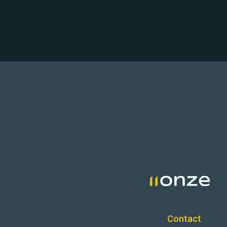
Contact