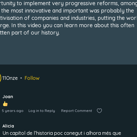
tunity to implement very progressive reforms, amon
 the most innovative and important was probably the
ctivisation of companies and industries, putting the wo
arge. In this video you can learn more about this often
tten part of our history.
11Onze
Follow
Joan
5 years ago
Log in to Reply
Report Comment
Alicia
Un capítol de l’historia poc conegut i alhora més que