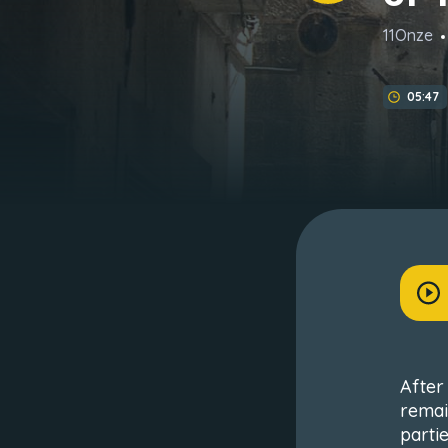
11Onze
05:47
After 
remai
partie