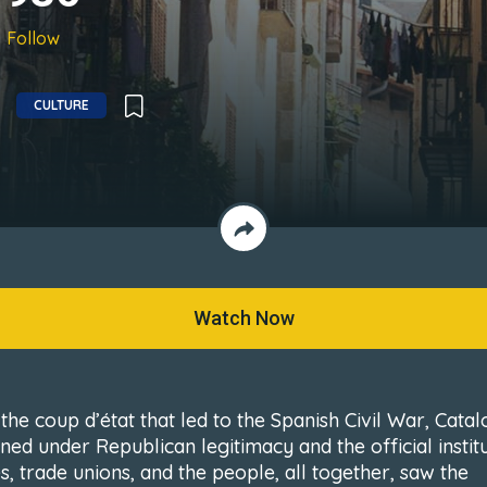
Follow
CULTURE
Watch Now
the coup d’état that led to the Spanish Civil War, Catal
ned under Republican legitimacy and the official institu
s, trade unions, and the people, all together, saw the