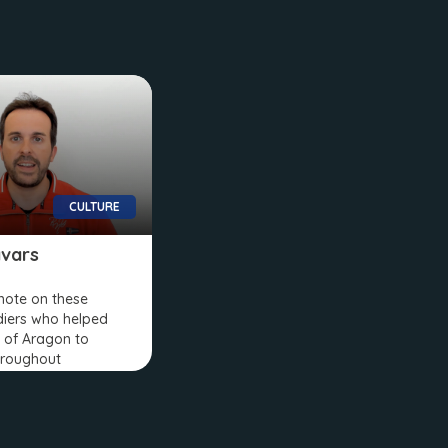
CULTURE
vars
 note on these
diers who helped
 of Aragon to
hroughout