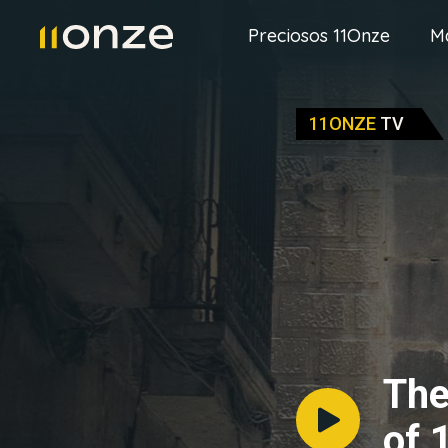
Preciosos 11Onze
M
11ONZE
TV
The
of 