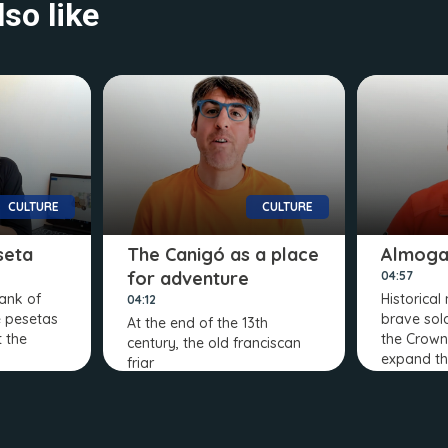
so like
CULTURE
CULTURE
seta
The Canigó as a place
Almoga
for adventure
04:57
Bank of
Historical
04:12
e pesetas
brave sol
At the end of the 13th
t the
the Crown
century, the old franciscan
expand t
friar