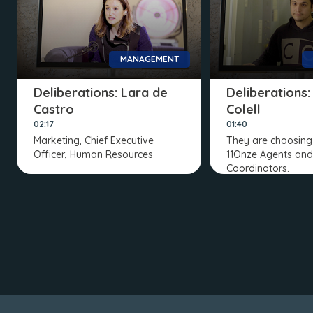
MANAGEMENT
Deliberations: Lara de
Deliberations:
Castro
Colell
02:17
01:40
Marketing, Chief Executive
They are choosing 
Officer, Human Resources
11Onze Agents and
Coordinators.