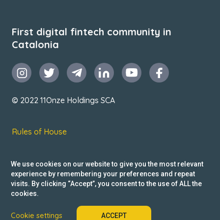
First digital fintech community in
Catalonia
© 2022 11Onze Holdings SCA
Rules of House
Terms & Conditions
We use cookies on our website to give you the most relevant
Privacy Policy
experience by remembering your preferences and repeat
visits. By clicking “Accept”, you consent to the use of ALL the
Reclamacions
cookies.
Cookie settings
ACCEPT