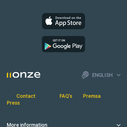
ENGLISH
Contact
FAQ’s
Premsa
Press
More information