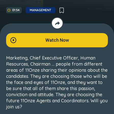
01:54
MANAGEMENT
Watch Now
Marketing, Chief Executive Officer, Human
Resources, Chairman … people from different
areas of 11Onze sharing their opinions about the
candidates. They are choosing those who will be
the face and eyes of 11Onze, and they want to
be sure that all of them share this passion,
conviction and attitude. They are choosing the
future 11Onze Agents and Coordinators. Will you
join us?