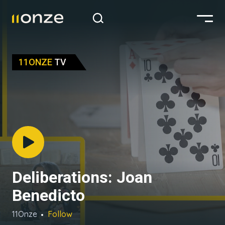
11ONZE
TV
Deliberations: Joan
Benedicto
11Onze
Follow