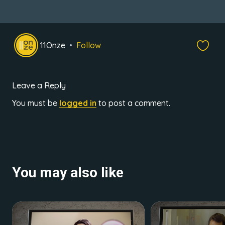
11Onze
Follow
Leave a Reply
You must be
logged in
to post a comment.
You may also like