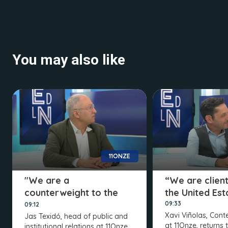
You may also like
11ONZE
"We are a
“We are client
counterweight to the
the United Est
elites"
09:33
09:12
Xavi Viñolas, Con
Jas Texidó, head of public and
at 11Onze, returns 
institutional relations at 11Onze