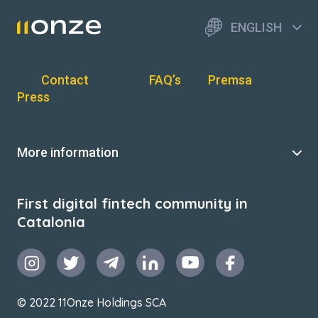
ENGLISH
Contact
FAQ’s
Premsa
Press
More information
First digital fintech community in
Catalonia
© 2022 11Onze Holdings SCA