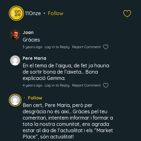
11Onze
Follow
Joan
Gràcies
3 years ago
Log in to Reply
Report Comment
Pere Maria
En el tema de l’aigua, de fet ja hauria
de sortir bona de l’aixeta… Bona
explicació Gemma.
4 years ago
Log in to Reply
Report Comment
Follow
Ben cert, Pere Maria, però per
desgràcia no és així… Gràcies pel teu
comentari, intentem informar i formar a
tota la nostra comunitat, ens agrada
estar al dia de l’actualitat i els “Market
Place”, són actualitat!