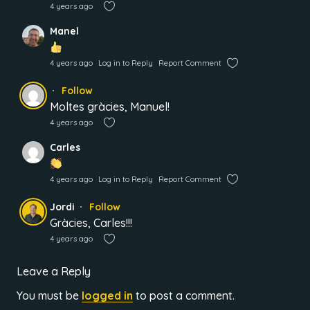
4 years ago
Manel
4 years ago
Log in to Reply
Report Comment
Follow
Moltes gràcies, Manuel!
4 years ago
Carles
4 years ago
Log in to Reply
Report Comment
Jordi
Follow
Gràcies, Carles!!!
4 years ago
Leave a Reply
You must be
logged in
to post a comment.