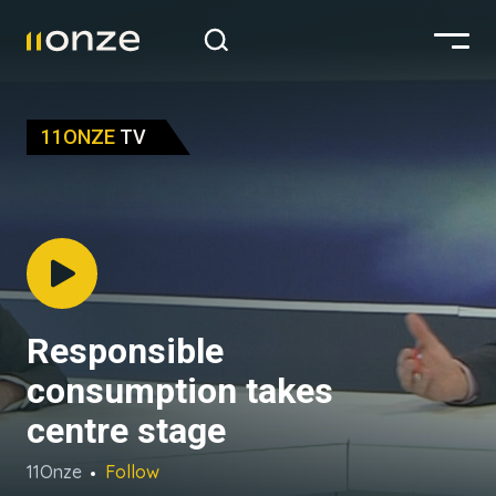
11ONZE
TV
Responsible
consumption takes
centre stage
11Onze
Follow