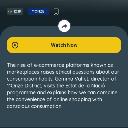
12:18
11ONZE
Watch Now
The rise of e-commerce platforms known as
marketplaces raises ethical questions about our
consumption habits. Gemma Vallet, director of
11Onze District, visits the Estat de la Nació
programme and explains how we can combine
the convenience of online shopping with
conscious consumption.