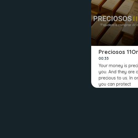
Preciosos 11O
00:33
Your money is prec
you. And they are 
precious to us. In o
you can protect