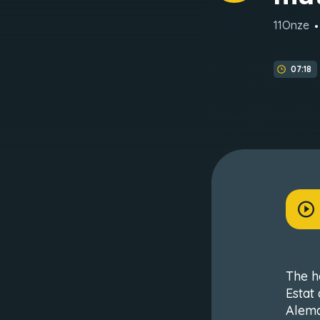
11Onze
07:18
The h
Estat
Alema