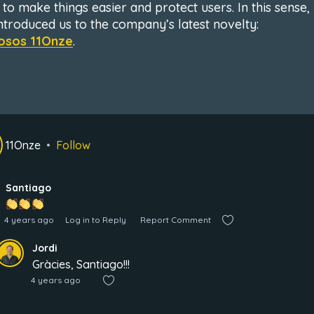
 to make things easier and protect users. In this sense,
introduced us to the company’s latest novelty:
osos 11Onze
.
11Onze
Follow
Santiago
4 years ago
Log in to Reply
Report Comment
Jordi
Gràcies, Santiago!!!
4 years ago