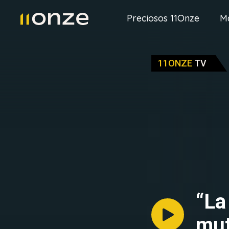
Preciosos 11Onze
M
11ONZE
TV
“La
mut