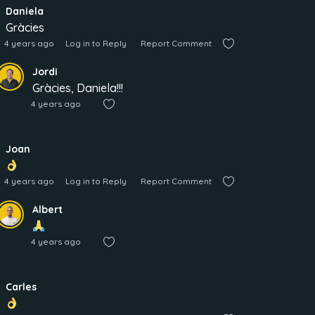
Daniela
Gràcies
4 years ago
Log in to Reply
Report Comment
Jordi
Gràcies, Daniela!!!
4 years ago
Joan
4 years ago
Log in to Reply
Report Comment
Albert
4 years ago
Carles