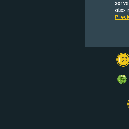
serve
also 
Preci