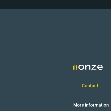
Contact
More information