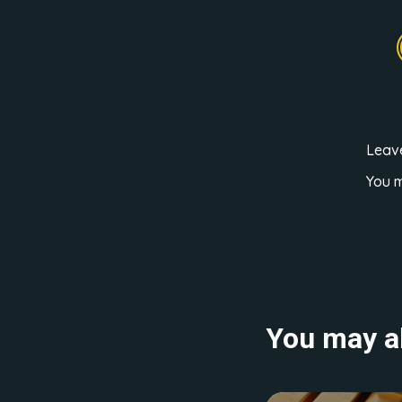
Leav
You 
You may al