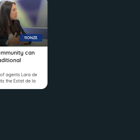
11ONZE
ommunity can
aditional
of agents Lara de
its the Estat de la