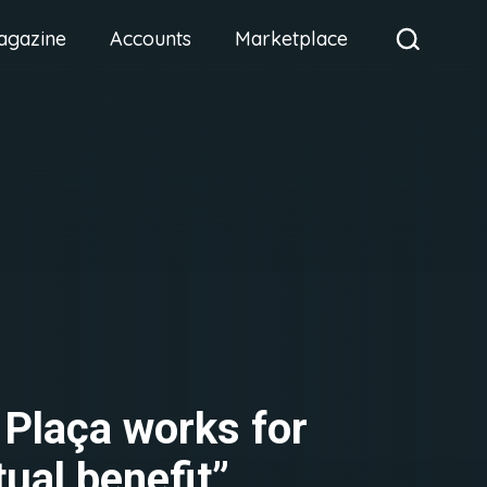
agazine
Accounts
Marketplace
 Plaça works for
ual benefit”