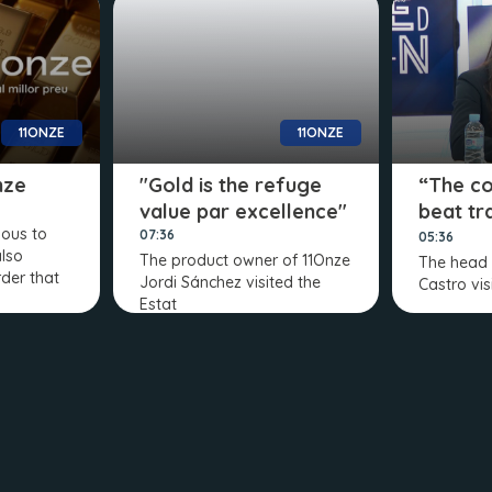
11ONZE
11ONZE
nze
"Gold is the refuge
“The c
value par excellence"
beat tr
ious to
banks”
07:36
05:36
also
The product owner of 11Onze
The head 
rder that
Jordi Sánchez visited the
Castro vis
Estat