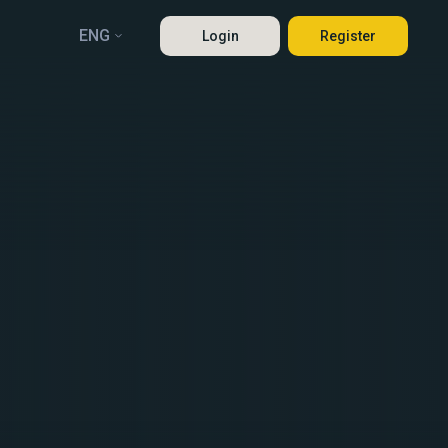
ENG
Login
Register