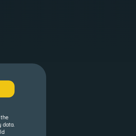
 the
 data.
ld