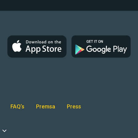
FAQ’s
Premsa
Press