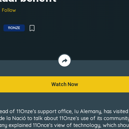
Follow
11ONZE
Watch Now
ead of 11Onze’s support office, Iu Alemany, has visited
 de la Nació to talk about 11Onze’s use of its community
ny explained 11Once’s view of technology, which shou