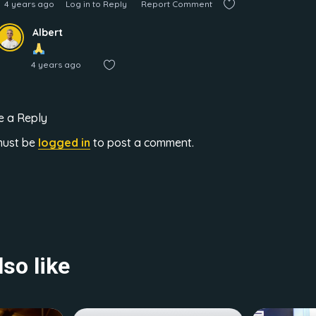
4 years ago
Log in to Reply
Report Comment
Albert
4 years ago
e a Reply
must be
logged in
to post a comment.
so like