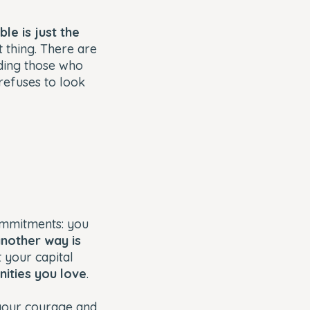
le is just the
t thing. There are
rding those who
 refuses to look
ommitments: you
nother way is
 your capital
nities you love
.
 your courage and