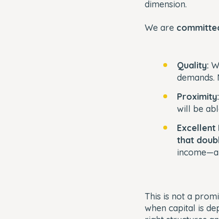
dimension.
We are
committed
Quality:
We
demands. 
Proximity
will be ab
Excellent
that doub
income—an
This is not a pro
when capital is dep