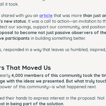
ll it took.
 shared with you an
article
that was more
than just a
d’s new status
. It was a call to action—an invitation to t
ect our savings, support our community, and position 
oposal to become not just passive observers of th
ve participants
in building something better.
, responded in a way that leaves us humbled, inspired
s That Moved Us
nearly
4,000 members of this community took the ti
ge with the ideas we presented. But what truly touc
 power of this community—is what happened next.
ed their hands to express interest in the proposal. Not 
st in being part of the solution
.