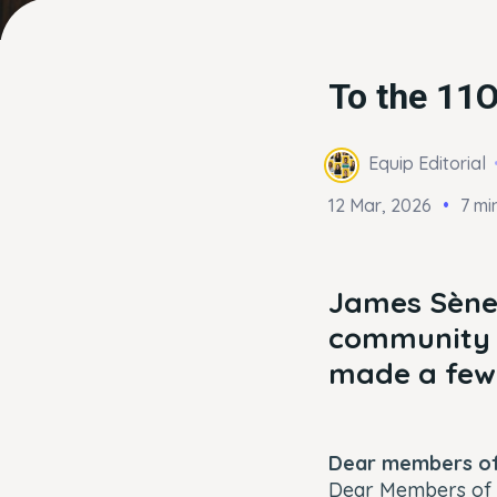
To the 11
Equip Editorial
12 Mar, 2026
7 mi
James Sène,
community f
made a few 
Dear members of
Dear Members of 