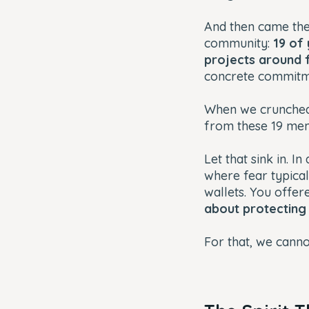
And then came the
community:
19 of
projects around 
concrete commitm
When we crunched
from these 19 m
Let that sink in. 
where fear typical
wallets. You offer
about protecting
For that, we cann