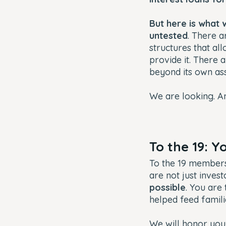
But here is what 
untested
. There a
structures that al
provide it. There 
beyond its own as
We are looking. A
To the 19: 
To the 19 member
are not just invest
possible
. You are
helped feed famili
We will honor you