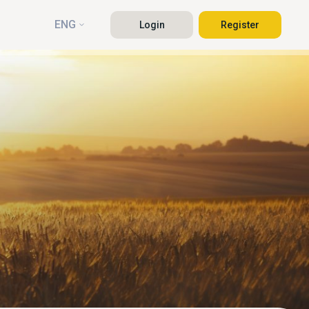
ENG
Login
Register