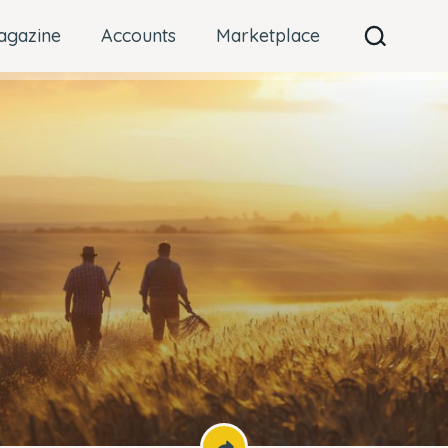
agazine
Accounts
Marketplace