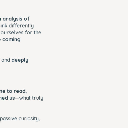
n analysis of
hink differently
ourselves for the
e coming
, and
deeply
me to read,
hed us
—what truly
passive curiosity,