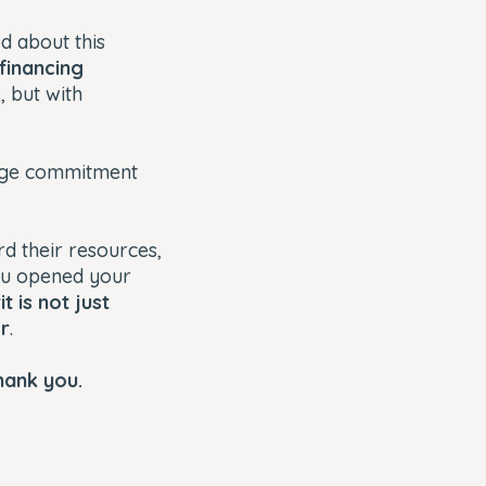
 about this
financing
, but with
age commitment
rd their resources,
You opened your
t is not just
er
.
hank you.