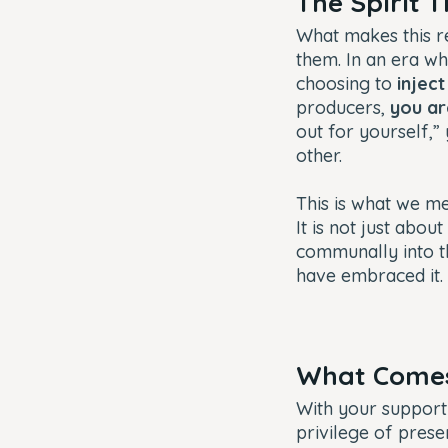
The Spirit 
What makes this re
them. In an era wh
choosing to
inject
producers,
you ar
out for yourself,”
other.
This is what we m
It is not just about
communally into th
have embraced it.
What Comes 
With your support 
privilege of prese