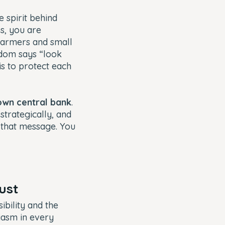
 spirit behind
s, you are
farmers and small
sdom says “look
is to protect each
own central bank
.
 strategically, and
d that message. You
rust
bility and the
siasm in every