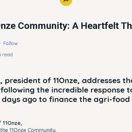
Onze Community: A Heartfelt T
Follow
n read
 president of 11Onze, addresses th
ollowing the incredible response to
days ago to finance the agri-food 
 11Onze,
the 11Onze Community,