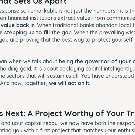
That Sets Us Apart
sponse so remarkable is not just the numbers—it is the
en financial institutions extract value from communitie
 value back in
. When traditional banks abandon local 
e stepping up to fill the ga
p. When the prevailing wi
 you are proving that the best way to protect yourself 
ean when we talk about
being the governor of your 
 holding gold. It is about deploying capital intelligently,
e sectors that will sustain us all. You have understoo
 And now, together,
we will act on it
.
Next: A Project Worthy of Your T
and your capital ready, we now have both the responsi
nting you with a first project that matches your enthu