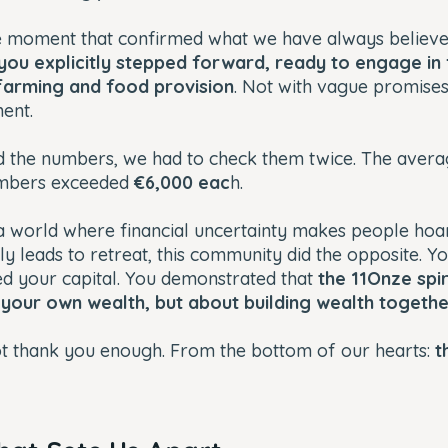
 moment that confirmed what we have always believed
 you explicitly stepped forward, ready to engage in 
farming and food provision
. Not with vague promises
ent.
 the numbers, we had to check them twice. The aver
embers exceeded
€6,000 eac
h.
In a world where financial uncertainty makes people hoa
ly leads to retreat, this community did the opposite. 
ed your capital. You demonstrated that
the 11Onze spiri
 your own wealth, but about building wealth togeth
ot thank you enough. From the bottom of our hearts:
t