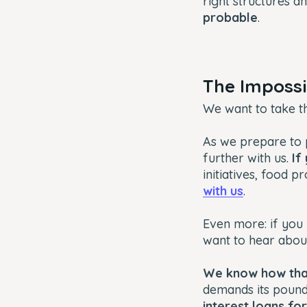
right structures a
probable
.
The Imposs
We want to take t
As we prepare to p
further with us.
If
initiatives, food p
with us
.
Even more: if you 
want to hear abou
We know how that
demands its pound
interest loans f