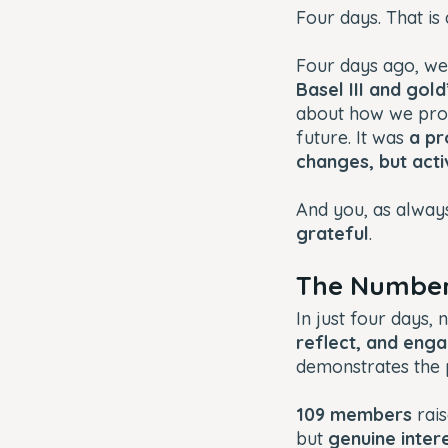
Four days. That is a
Four days ago, we
Basel III and gol
about how we prot
future. It was
a pr
changes, but acti
And you, as always
grateful
.
The Number
In just four days, 
reflect, and enga
demonstrates the
109 members
rais
but
genuine intere