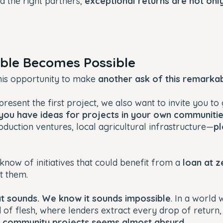
nd the right partners,
exceptional returns are not onl
ible Becomes Possible
his opportunity to make
another ask of this remark
resent the first project, we also want to invite you to
 you have ideas for projects in your own communiti
roduction ventures, local agricultural infrastructure—
pl
know of initiatives that could benefit from a
loan at z
t them.
 sounds. We know it sounds impossible
. In a world 
 of flesh, where lenders extract every drop of return
or community projects seems almost absurd
.