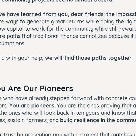
we have learned from you, dear friends: the impossib
re ways to generate great returns while doing the righ
low capital to work for the community while still rewa
are paths that traditional finance cannot see because it
sumptions.
nd with your help,
we will find those paths together
.
You Are Our Pioneers
s who have already stepped forward with concrete c
ors.
You are pioneers
. You are the ones proving that
a
 the ones who will look back in ten years and know that
es, sustain farmers, and
build resilience in the commu
r trust by presenting you with a project that matches