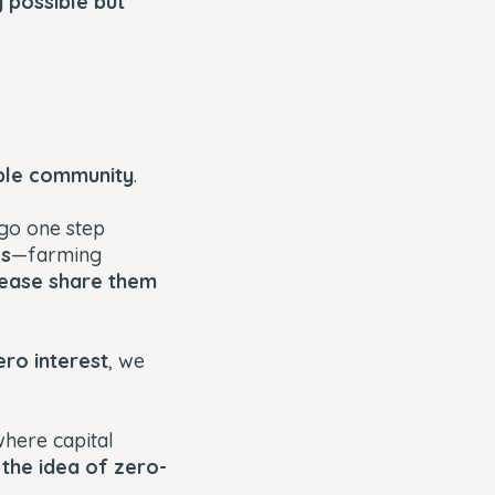
y possible but
able community
.
 go one step
es
—farming
ease share them
ero interest
, we
where capital
,
the idea of zero-