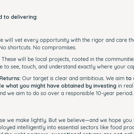
 to delivering
:
 will vet every opportunity with the rigor and care th
No shortcuts. No compromises.
:
These will be local projects, rooted in the communiti
le to see, touch, and understand exactly where your cap
 Returns:
Our target is clear and ambitious. We aim
to 
le what you might have obtained by investing
in real
d we aim to do so over a responsible 10-year period
mise we make lightly. But we believe—and we hope you
loyed intelligently into essential sectors like food pro