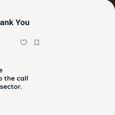
hank You
e
 the call
sector.