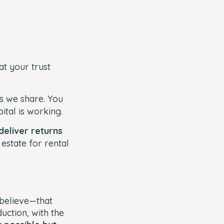
at your trust
es we share. You
ital is working.
deliver returns
 estate for rental
.
 believe—that
duction, with the