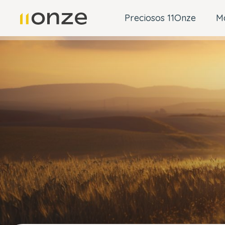
Preciosos 11Onze
M