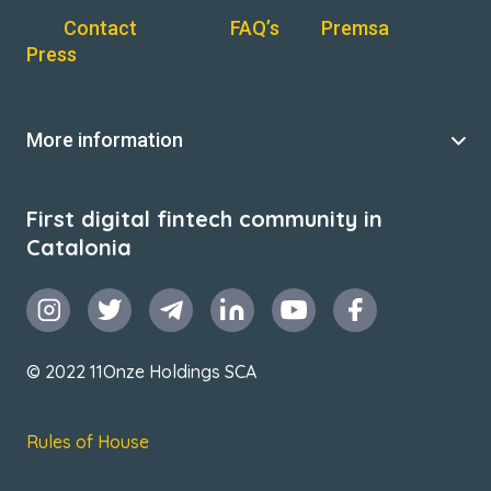
Contact
FAQ’s
Premsa
Press
More information
First digital fintech community in
Catalonia
© 2022 11Onze Holdings SCA
Rules of House
Terms & Conditions