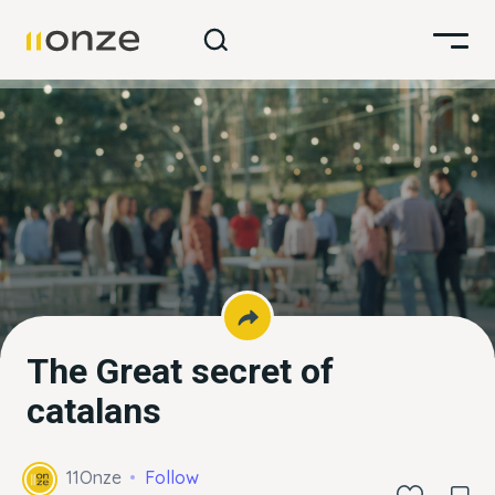
The Great secret of
catalans
11Onze
Follow