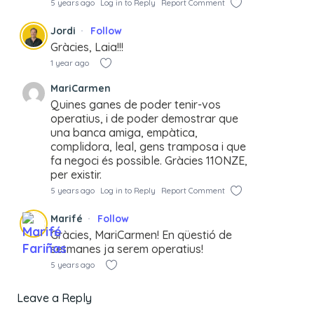
5 years ago
Log in to Reply
Report Comment
Jordi
Follow
Gràcies, Laia!!!
1 year ago
MariCarmen
Quines ganes de poder tenir-vos
operatius, i de poder demostrar que
una banca amiga, empàtica,
complidora, leal, gens tramposa i que
fa negoci és possible. Gràcies 11ONZE,
per existir.
5 years ago
Log in to Reply
Report Comment
Marifé
Follow
Gràcies, MariCarmen! En qüestió de
setmanes ja serem operatius!
5 years ago
Leave a Reply