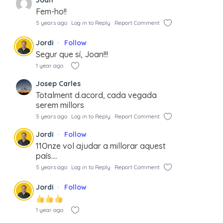
Fem-ho!!
5 years ago
Log in to Reply
Report Comment
Jordi
Follow
Segur que sí, Joan!!!
1 year ago
Josep Carles
Totalment d.acord, cada vegada
serem millors
5 years ago
Log in to Reply
Report Comment
Jordi
Follow
11Onze vol ajudar a millorar aquest
país….
5 years ago
Log in to Reply
Report Comment
Jordi
Follow
1 year ago