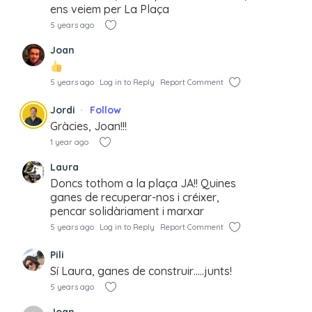
ens veiem per La Plaça
5 years ago
Joan
5 years ago
Log in to Reply
Report Comment
Jordi
Follow
Gràcies, Joan!!!
1 year ago
Laura
Doncs tothom a la plaça JA!! Quines
ganes de recuperar-nos i créixer,
pencar solidàriament i marxar
5 years ago
Log in to Reply
Report Comment
Pili
Sí Laura, ganes de construir…..junts!
5 years ago
Joan