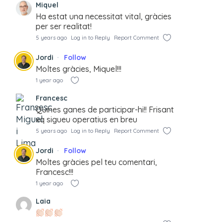
Miquel
Ha estat una necessitat vital, gràcies
per ser realitat!
5 years ago
Log in to Reply
Report Comment
Jordi
Follow
Moltes gràcies, Miquel!!!
1 year ago
Francesc
Quines ganes de participar-hi!! Frisant
xq sigueu operatius en breu
5 years ago
Log in to Reply
Report Comment
Jordi
Follow
Moltes gràcies pel teu comentari,
Francesc!!!
1 year ago
Laia