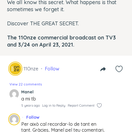
We all know this secret. What happens is that
sometimes we forget it.
Discover THE GREAT SECRET.
The 11Onze commercial broadcast on TV3
and 3/24 on April 23, 2021.
11Onze
Follow
View 22 comments
Manel
a mi tb
5 years ago
Log in to Reply
Report Comment
Follow
Per això cal recordar-lo de tant en
tant. Gràcies, Manel pel teu comentari,