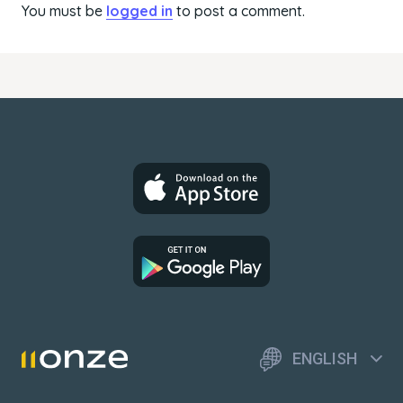
You must be
logged in
to post a comment.
ENGLISH