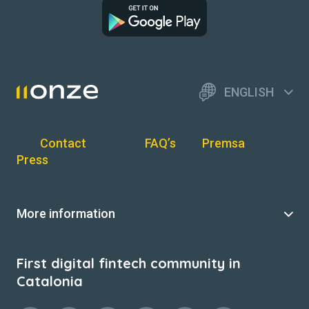
ENGLISH
Contact
FAQ’s
Premsa
Press
More information
First digital fintech community in
Catalonia