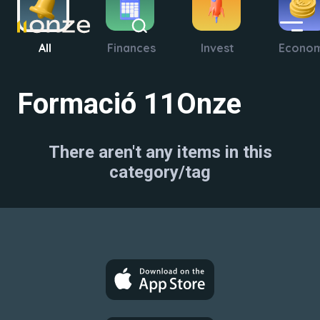
All
Finances
Invest
Econo
Formació 11Onze
There aren't any items in this
category/tag