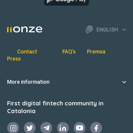
ENGLISH
Contact
FAQ’s
Premsa
Press
More information
First digital fintech community in
Catalonia