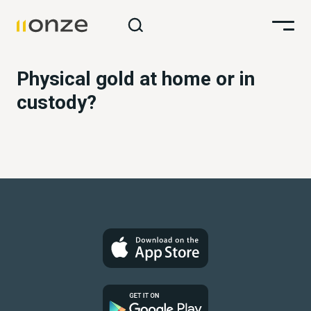
Physical gold at home or in
custody?