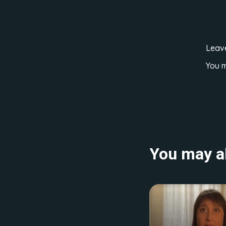
Leav
You 
You may al