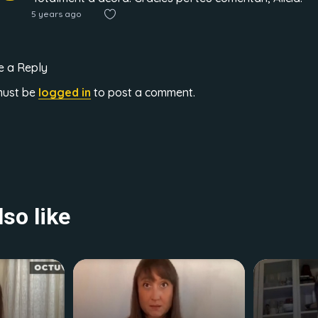
5 years ago
e a Reply
must be
logged in
to post a comment.
so like