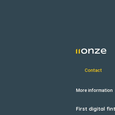
Contact
More information
First digital f