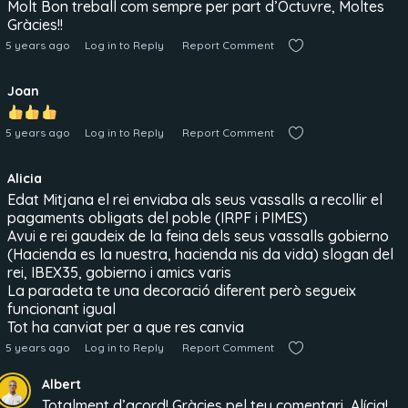
Molt Bon treball com sempre per part d’Octuvre, Moltes
Gràcies!!
5 years ago
Log in to Reply
Report Comment
Joan
5 years ago
Log in to Reply
Report Comment
Alicia
Edat Mitjana el rei enviaba als seus vassalls a recollir el
pagaments obligats del poble (IRPF i PIMES)
Avui e rei gaudeix de la feina dels seus vassalls gobierno
(Hacienda es la nuestra, hacienda nis da vida) slogan del
rei, IBEX35, gobierno i amics varis
La paradeta te una decoració diferent però segueix
funcionant igual
Tot ha canviat per a que res canvia
5 years ago
Log in to Reply
Report Comment
Albert
Totalment d’acord! Gràcies pel teu comentari, Alícia!