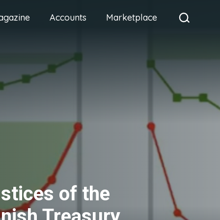
agazine
Accounts
Marketplace
ustices of the
nish Treasury