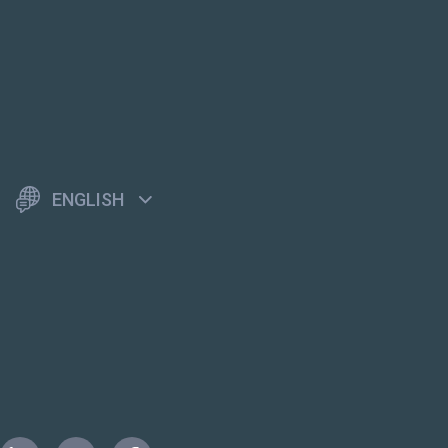
ENGLISH