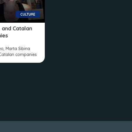
CULTURE
VI and Catalan
ies
deo, Marta Sibina
Catalan companies