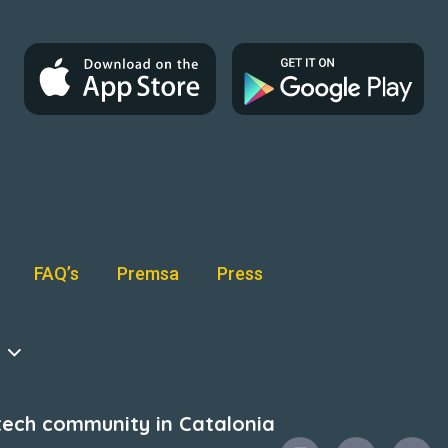
FAQ’s
Premsa
Press
intech community in Catalonia