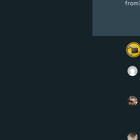
from?