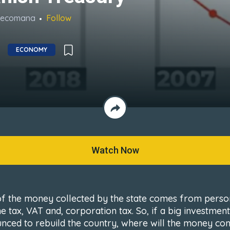
Recomana
Follow
ECONOMY
Watch Now
f the money collected by the state comes from perso
e tax, VAT and, corporation tax. So, if a big investment
nced to rebuild the country, where will the money co