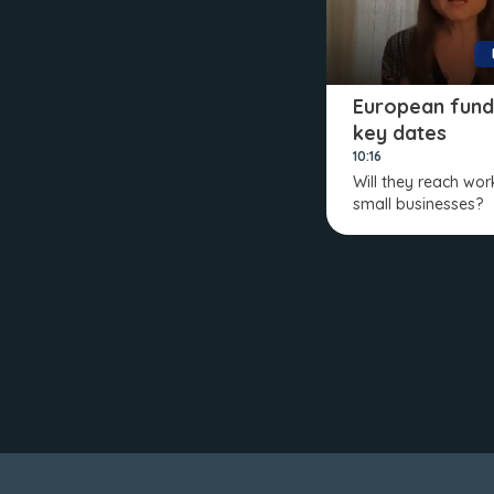
European fund
key dates
10:16
Will they reach wo
small businesses?