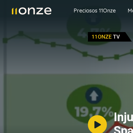
Preciosos 11Onze
M
11ONZE
TV
Inj
Spa