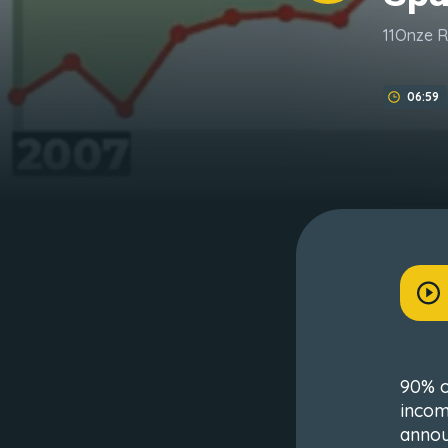
11Onze 
06:59
90% o
incom
annou