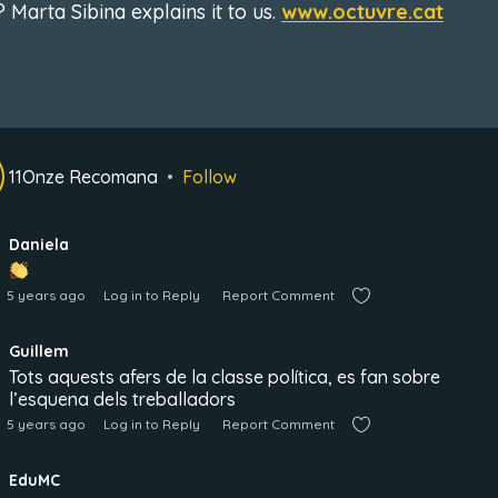
 Marta Sibina explains it to us.
www.octuvre.cat
11Onze Recomana
Follow
Daniela
5 years ago
Log in to Reply
Report Comment
Guillem
Tots aquests afers de la classe política, es fan sobre
l’esquena dels treballadors
5 years ago
Log in to Reply
Report Comment
EduMC