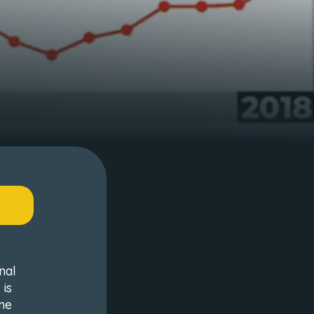
nal
 is
me