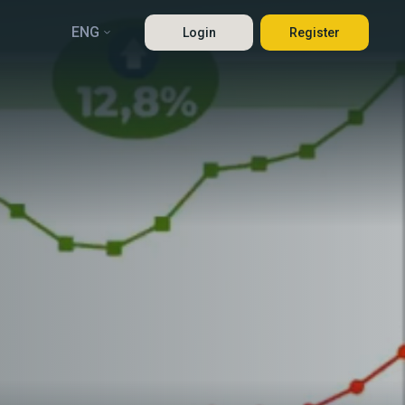
ENG
Login
Register