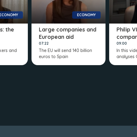
ECONOMY
ECONOMY
s: the
Large companies and
Philip 
European aid
compan
07:22
09:00
rkers and
The EU will send 140 billion
In this vi
euros to Spain
analyses 