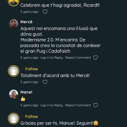
Celebrem que t’hagi agradat, Ricard!!!
5 years ago
Mercè
Aquest noi encomana una il·lusió que
dóna gust.
Modernisme 2.0. M´encanta. De
passada crea la curiositat de conèixer
el gran Puig i Cadafalch
5 years ago
Log in to Reply
Report Comment
Follow
Totalment d’acord amb tu Mercè!
5 years ago
Manel
5 years ago
Log in to Reply
Report Comment
Follow
Gràcies per ser-hi, Manuel. Seguim!!