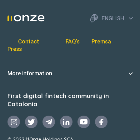
ENGLISH
Contact
FAQ’s
Premsa
Press
More information
First digital fintech community in
Catalonia
© 2022 11Onze Holdings SCA