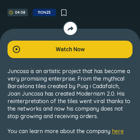
04:08
11ONZE
Watch Now
Juncosa is an artistic project that has become a
very promising enterprise. From the mythical
Barcelona tiles created by Puig i Cadafalch,
Joan Juncosa has created Modernism 2.0. His
reinterpretation of the tiles went viral thanks to
the networks and now his company does not
stop growing and receiving orders.
You can learn more about the company
here