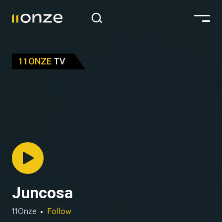
11ONZE
TV
Juncosa
11Onze
Follow