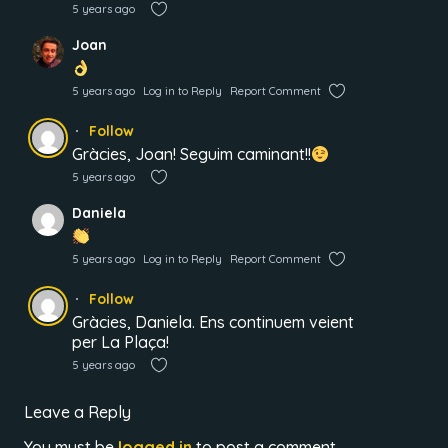
5 years ago
Joan
5 years ago
Log in to Reply
Report Comment
Follow
Gràcies, Joan! Seguim caminant!!
5 years ago
Daniela
5 years ago
Log in to Reply
Report Comment
Follow
Gràcies, Daniela. Ens continuem veient
per La Plaça!
5 years ago
Leave a Reply
You must be
logged in
to post a comment.