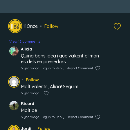
11Onze
Follow
View 12 comments
Alicia
Quina bons idea i que vakent el mon
es dels emprenedors
5 years ago
Log in to Reply
Report Comment
Follow
Molt valents, Alícia! Seguim
5 years ago
Ricard
Molt be
5 years ago
Log in to Reply
Report Comment
Jordi
Follow