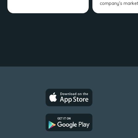
company’s market