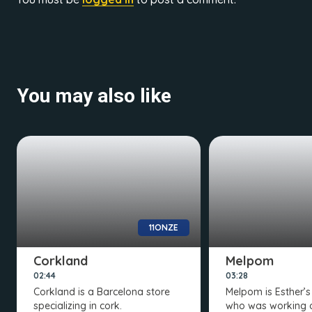
You may also like
11ONZE
Corkland
Melpom
02:44
03:28
Corkland is a Barcelona store
Melpom is Esther’
specializing in cork.
who was working 