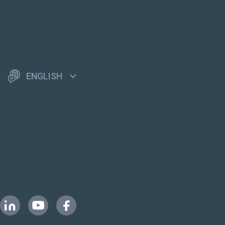
ENGLISH