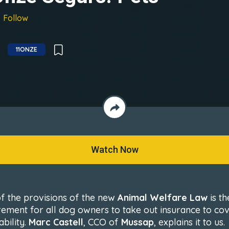
Follow
11ONZE
Watch Now
f the provisions of the new
Animal Welfare Law
is th
rement for all dog owners to take out insurance to co
iability.
Marc Castell
, CCO of
Mussap
, explains it to us.