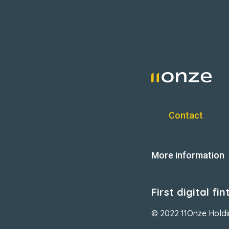
Contact
More information
First digital f
© 2022 11Onze Hold