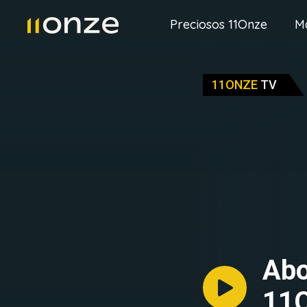
Preciosos 11Onze
M
11ONZE
TV
Abo
11O