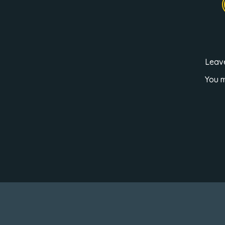
Leav
You 