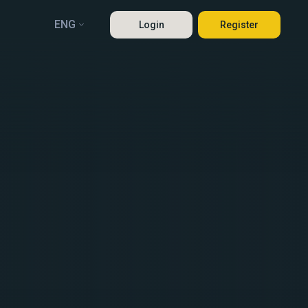
ENG
Login
Register