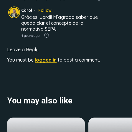
Càrol
Follow
Gràcies, Jordi! M’agrada saber que
queda clar el concepte de la
normativa SEPA.
4 years ago
Leave a Reply
You must be
logged in
to post a comment.
You may also like