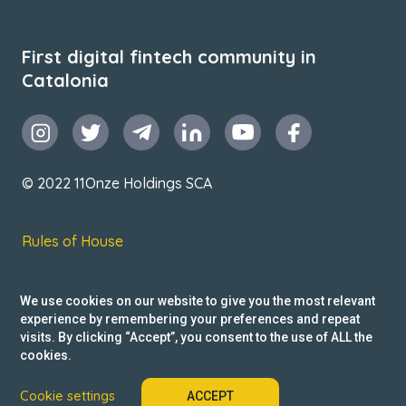
First digital fintech community in
Catalonia
© 2022 11Onze Holdings SCA
Rules of House
Terms & Conditions
We use cookies on our website to give you the most relevant
Privacy Policy
experience by remembering your preferences and repeat
visits. By clicking “Accept”, you consent to the use of ALL the
Reclamacions
cookies.
Cookie settings
ACCEPT