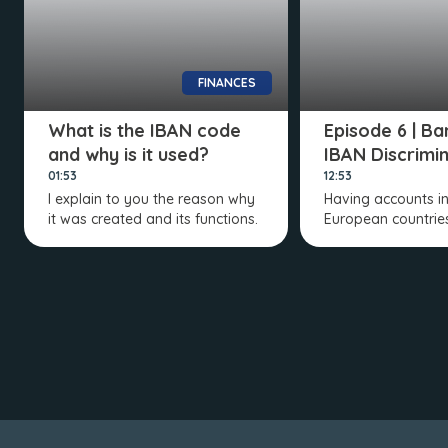
FINANCES
What is the IBAN code
Episode 6 | Ba
and why is it used?
IBAN Discrimi
01:53
12:53
I explain to you the reason why
Having accounts in
it was created and its functions.
European countries