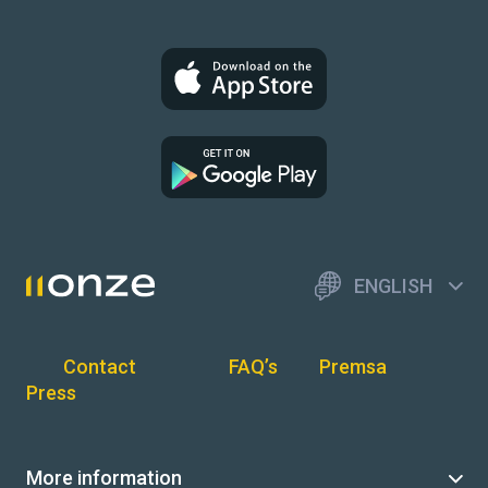
ENGLISH
Contact
FAQ’s
Premsa
Press
More information