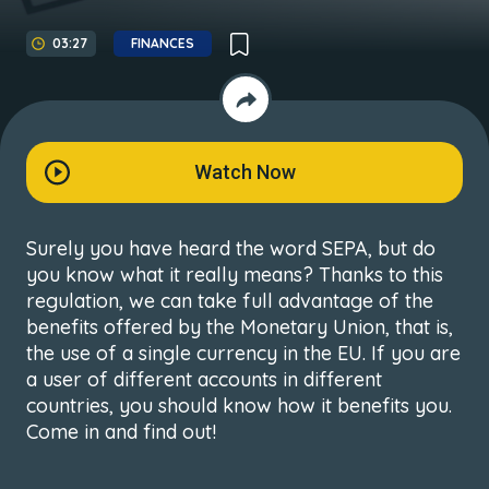
03:27
FINANCES
Watch Now
Surely you have heard the word SEPA, but do
you know what it really means? Thanks to this
regulation, we can take full advantage of the
benefits offered by the Monetary Union, that is,
the use of a single currency in the EU. If you are
a user of different accounts in different
countries, you should know how it benefits you.
Come in and find out!