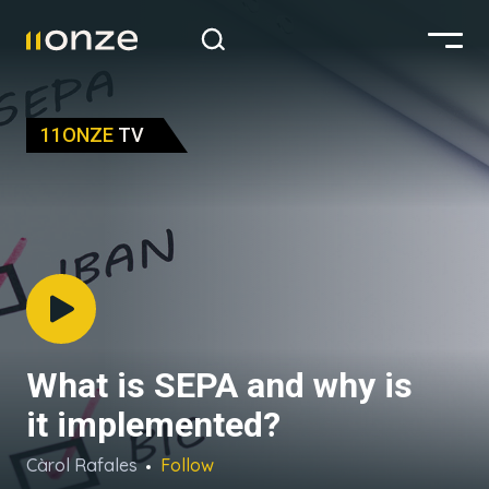
11ONZE
TV
What is SEPA and why is
it implemented?
Càrol Rafales
Follow