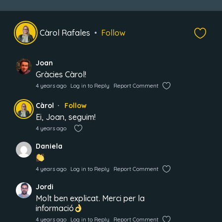
Càrol Rafales
Follow
Joan
Gràcies Càrol!
4 years ago
Log in to Reply
Report Comment
Càrol
Follow
Ei, Joan, seguim!
4 years ago
Daniela
4 years ago
Log in to Reply
Report Comment
Jordi
Molt ben explicat. Merci per la
informació
4 years ago
Log in to Reply
Report Comment