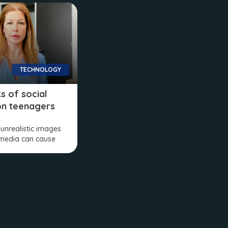
TECHNOLOGY
ks of social
on teenagers
 unrealistic images
 media can cause