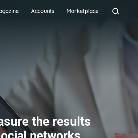
agazine
Accounts
Marketplace
sure the results
social networks