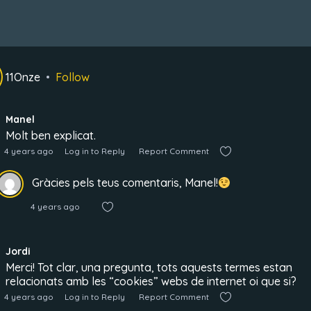
11Onze
Follow
Manel
Molt ben explicat.
4 years ago
Log in to Reply
Report Comment
Gràcies pels teus comentaris, Manel!
4 years ago
Jordi
Merci! Tot clar, una pregunta, tots aquests termes estan
relacionats amb les “cookies” webs de internet oi que si?
4 years ago
Log in to Reply
Report Comment