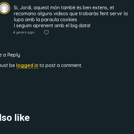
Si, Jordi, aquest món també és ben extens, et
recomano alguns videos que trobaràs fent servir la
lupa amb la paraula cookies
I seguim aprenent amb el big data!
4 years ago
e a Reply
must be
logged in
to post a comment.
so like