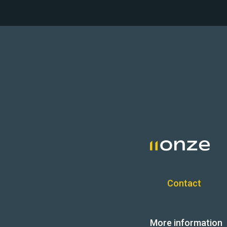
Contact
More information