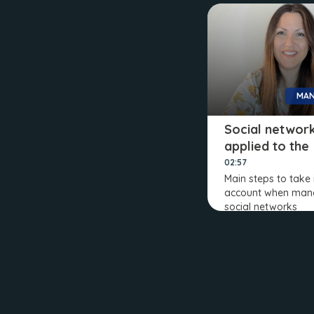
MAN
Social networ
applied to the
company
02:57
Main steps to take 
account when man
social networks