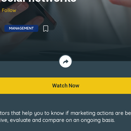
Follow
MANAGEMENT
Watch Now
ators that help you to know if marketing actions are b
tive, evaluate and compare on an ongoing basis.