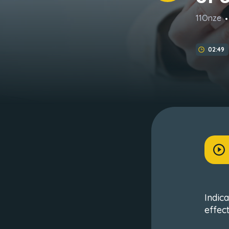
11Onze
02:49
Indic
effec