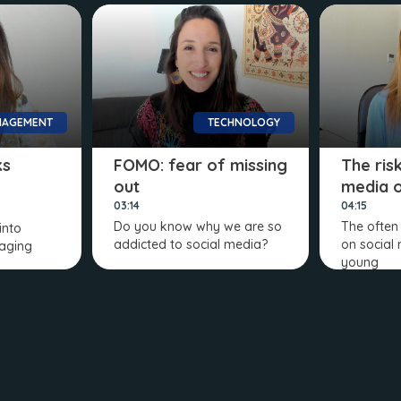
AGEMENT
TECHNOLOGY
ks
FOMO: fear of missing
The ris
out
media 
03:14
04:15
Do you know why we are so
The often
into
addicted to social media?
on social
aging
young