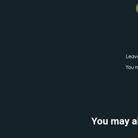
Leav
You 
You may al