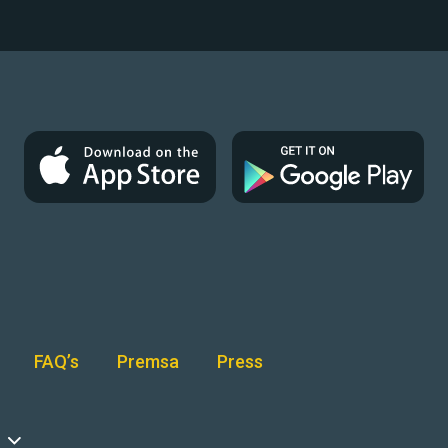
FAQ’s
Premsa
Press