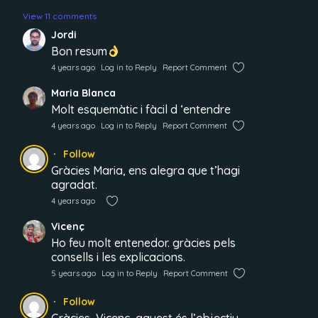
View 11 comments
Jordi
Bon resum
4 years ago
Log in to Reply
Report Comment
Maria Blanca
Molt esquemàtic i fàcil d ‘entendre
4 years ago
Log in to Reply
Report Comment
Follow
Gràcies Maria, ens alegra que t’hagi
agradat.
4 years ago
Vicenç
Ho feu molt entenedor. gràcies pels
consells i les explicacions.
5 years ago
Log in to Reply
Report Comment
Follow