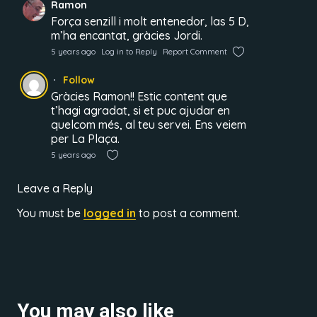
Ramon
Força senzill i molt entenedor, las 5 D,
m’ha encantat, gràcies Jordi.
5 years ago
Log in to Reply
Report Comment
Follow
Gràcies Ramon!! Estic content que
t’hagi agradat, si et puc ajudar en
quelcom més, al teu servei. Ens veiem
per La Plaça.
5 years ago
Leave a Reply
You must be
logged in
to post a comment.
You may also like