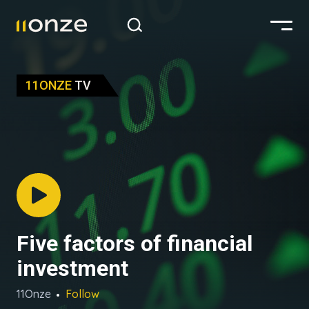
11ONZE
TV
Five factors of financial
investment
11Onze
Follow