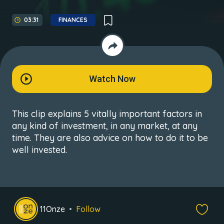
03:31
FINANCES
Watch Now
This clip explains 5 vitally important factors in
any kind of investment, in any market, at any
time. They are also advice on how to do it to be
well invested.
11Onze
Follow