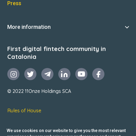
Press
More information
First digital fintech community in
Catalonia
© 2022 11Onze Holdings SCA
Rules of House
Terms & Conditions
We use cookies on our website to give you the most relevant
Privacy Policy