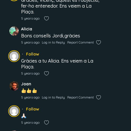
Gràcies, Vicenç, aquest és l’objectiu,
fer-ho entenedor. Ens veiem a La
Plaça.
5 years ago
Alicia
Bons consells Jordi,gràcies
5 years ago
Log in to Reply
Report Comment
Follow
Gràcies a tu Alícia. Ens veiem a La
Plaça.
5 years ago
Joan
5 years ago
Log in to Reply
Report Comment
Follow
5 years ago