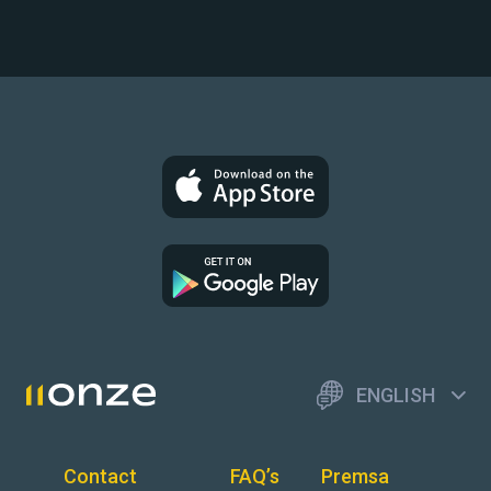
ENGLISH
Contact
FAQ’s
Premsa