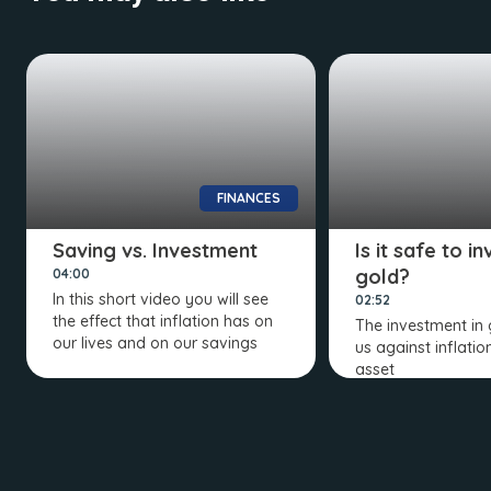
FINANCES
Saving vs. Investment
Is it safe to in
gold?
04:00
In this short video you will see
02:52
the effect that inflation has on
The investment in 
our lives and on our savings
us against inflation,
asset