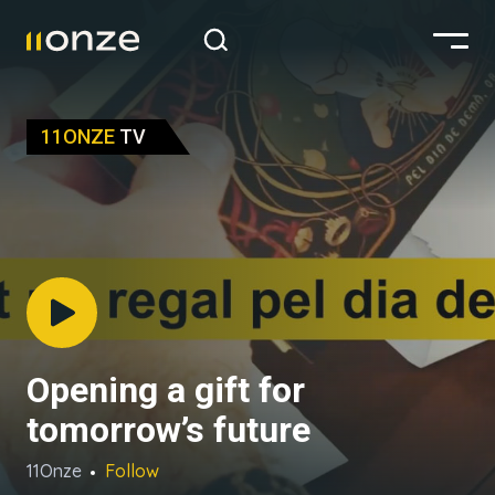
11ONZE
TV
Opening a gift for
tomorrow’s future
11Onze
Follow