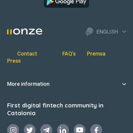
ENGLISH
Contact
FAQ’s
Premsa
Press
More information
First digital fintech community in
Catalonia