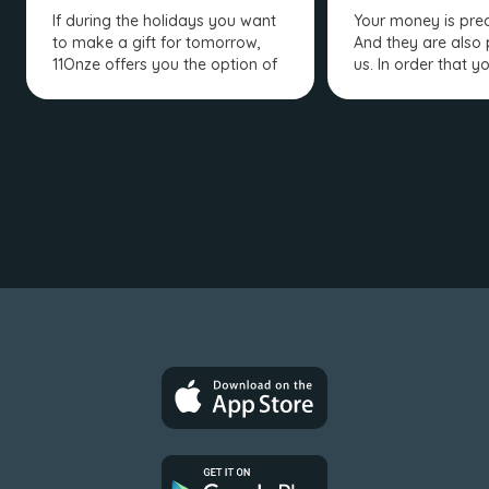
If during the holidays you want
Your money is prec
to make a gift for tomorrow,
And they are also 
11Onze offers you the option of
us. In order that y