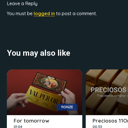
Leave a Reply
You must be
logged in
to post a comment.
You may also like
11ONZE
For tomorrow
Preciosos 11O
01:04
00:33