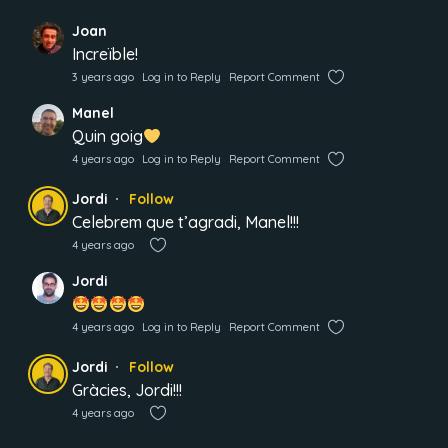
Joan
Increïble!
3 years ago
Log in to Reply
Report Comment
Manel
Quin goig
4 years ago
Log in to Reply
Report Comment
Jordi
Follow
Celebrem que t’agradi, Manel!!!
4 years ago
Jordi
4 years ago
Log in to Reply
Report Comment
Jordi
Follow
Gràcies, Jordi!!!
4 years ago