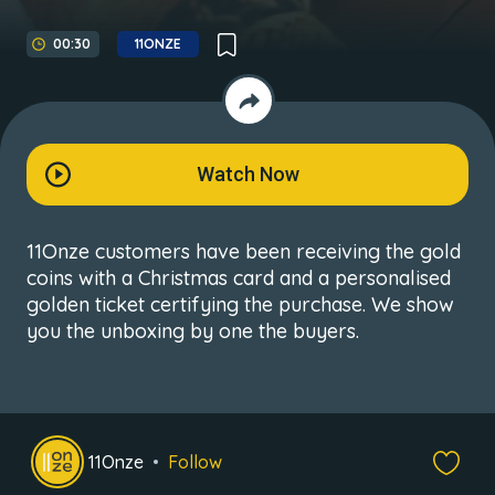
00:30
11ONZE
Watch Now
11Onze customers have been receiving the gold
coins with a Christmas card and a personalised
golden ticket certifying the purchase. We show
you the unboxing by one the buyers.
11Onze
Follow