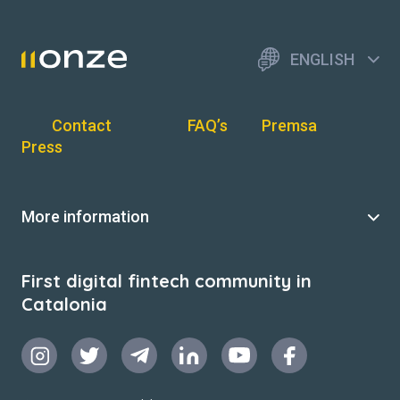
ENGLISH
Contact
FAQ’s
Premsa
Press
More information
First digital fintech community in
Catalonia