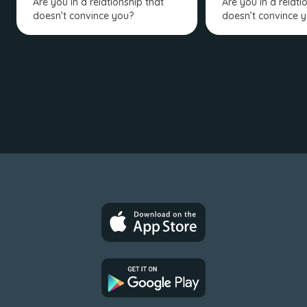
Are you in a relationship that
Are you in a relati
doesn’t convince you?
doesn’t convince 