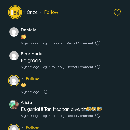
11Onze
Follow
Daniela
5 years ago
Log in to Reply
Report Comment
Pere Maria
Fa gràcia.
5 years ago
Log in to Reply
Report Comment
Follow
5 years ago
Alicia
Es genial !! Tan frec,tan divertit
5 years ago
Log in to Reply
Report Comment
Follow