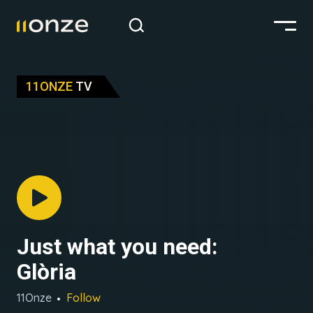
11ONZE
TV
Just what you need:
Glòria
11Onze
Follow