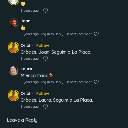
5 years ago
Joan
5 years ago
Log in to Reply
Report Comment
Oriol
Follow
Gràcies, Joan. Seguim a La Plaça.
5 years ago
Laura
M’encantaaa
5 years ago
Log in to Reply
Report Comment
Oriol
Follow
Gràcies, Laura. Seguim a La Plaça.
5 years ago
Leave a Reply