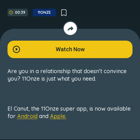
00:39
11ONZE
Watch Now
Are you in a relationship that doesn’t convince
you? 11Onze is just what you need.
El Canut, the 11Onze super app, is now available
for
Android
and
Apple.