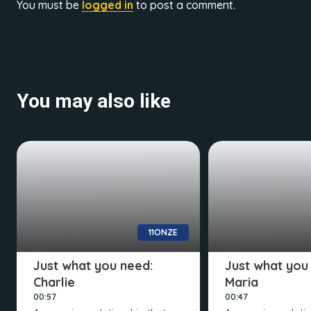
You must be
logged in
to post a comment.
You may also like
11ONZE
Just what you need:
Just what you
Charlie
Maria
00:57
00:47