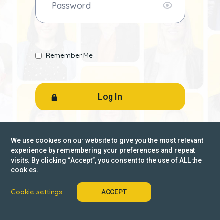
Remember Me
Forgot password?
We use cookies on our website to give you the most relevant
experience by remembering your preferences and repeat
visits. By clicking “Accept”, you consent to the use of ALL the
Not a member? Register
cookies.
Cookie settings
ACCEPT