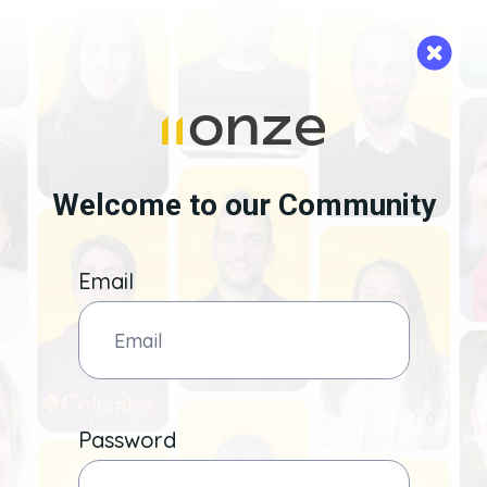
Welcome to our Community
Email
Password